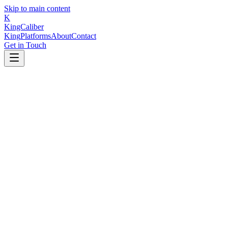
Skip to main content
K
KingCaliber
King
Platforms
About
Contact
Get in Touch
16
unded
+