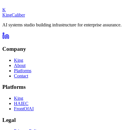
K
KingCaliber
AI systems studio building infrastructure for enterprise assurance.
Company
King
About
Platforms
Contact
Platforms
King
HAIEC
FrontOfAI
Legal